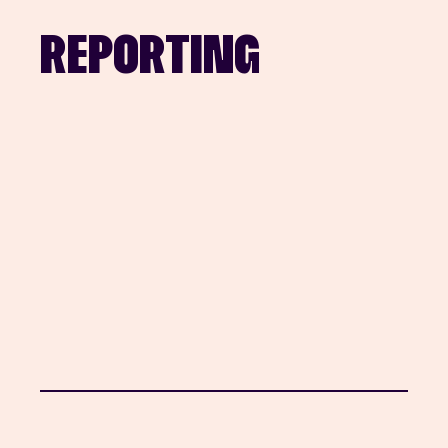
REPORTING