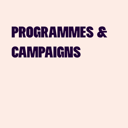
PROGRAMMES & 
CAMPAIGNS