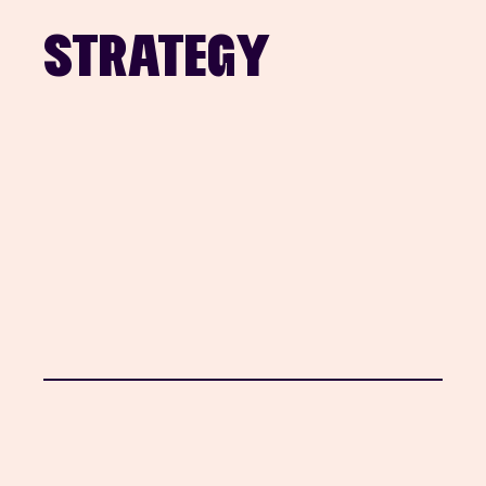
STRATEGY