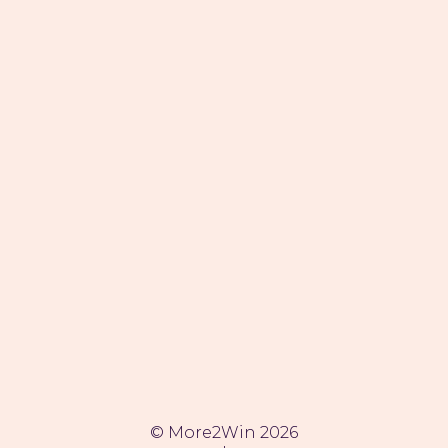
SITEMAP
Services
Cases
Team
Impactreport
Jobs (1)
Whitepaper
Contact
ADDRESS
Stationsweg 22
5211 TW 's-Hertogenbosch
The Netherlands
CONTACT
© More2Win 2026
info@more2win.com