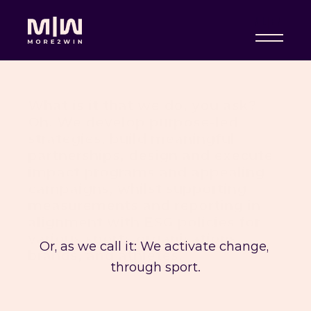
NL
|
EN
What is it that we do, you ask? 
Oh. We develop purpose-led 
strategies, build meaningful 
partnerships, design and execute 
impact programs and appealing 
campaigns, whilst supporting 
measurements and reporting in 
alignment with ESG policies for 
various sports organisations, 
Or, as we call it: We activate change, 
brands, and athletes. 
through sport.