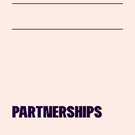
PARTNERSHIPS